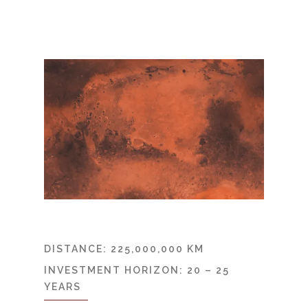
DISTANCE: 225,000,000 KM
INVESTMENT HORIZON: 20 – 25
YEARS