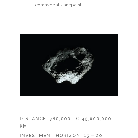
commercial standpoint.
DISTANCE: 380,000 TO 45,000,000
KM
INVESTMENT HORIZON: 15 – 20