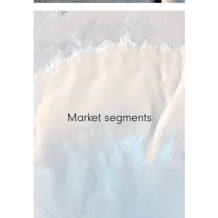
Market segments