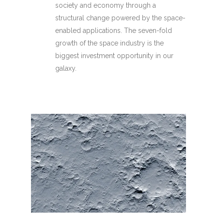
society and economy through a
structural change powered by the space-
enabled applications. The seven-fold
growth of the space industry is the
biggest investment opportunity in our
galaxy.