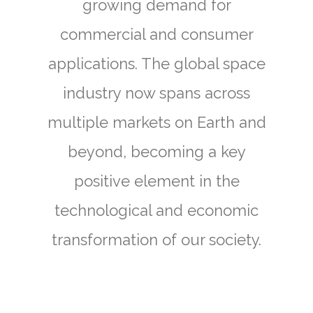
growing demand for
commercial and consumer
applications. The global space
industry now spans across
multiple markets on Earth and
beyond, becoming a key
positive element in the
technological and economic
transformation of our society.