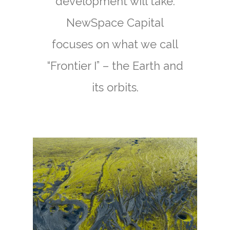
development will take.
NewSpace Capital
focuses on what we call
“Frontier I” – the Earth and
its orbits.