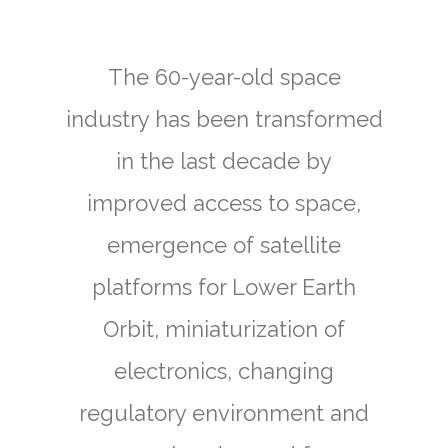
The 60-year-old space
industry has been transformed
in the last decade by
improved access to space,
emergence of satellite
platforms for Lower Earth
Orbit, miniaturization of
electronics, changing
regulatory environment and