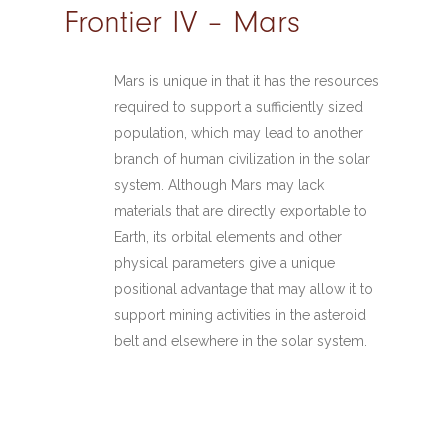
Frontier IV – Mars
Mars is unique in that it has the resources
required to support a sufficiently sized
population, which may lead to another
branch of human civilization in the solar
system. Although Mars may lack
materials that are directly exportable to
Earth, its orbital elements and other
physical parameters give a unique
positional advantage that may allow it to
support mining activities in the asteroid
belt and elsewhere in the solar system.