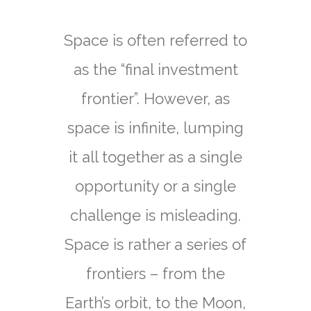
Technologies
Applications
Space is often referred to
as the “final investment
ESG
frontier”. However, as
space is infinite, lumping
Portfolio
it all together as a single
opportunity or a single
News & Media
challenge is misleading.
Space is rather a series of
Contact
frontiers – from the
Earth’s orbit, to the Moon,