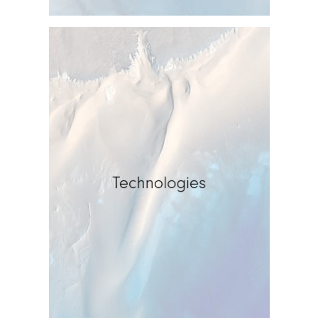
Technologies