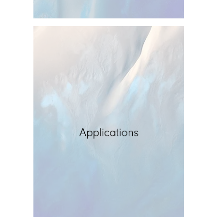
Applications