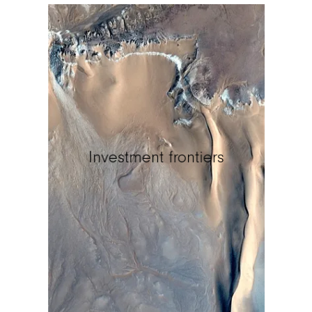
Investment frontiers