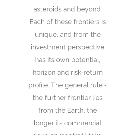
asteroids and beyond.
Each of these frontiers is
unique, and from the
investment perspective
has its own potential,
horizon and risk-return
profile. The general rule -
the further frontier lies
from the Earth, the
longer its commercial