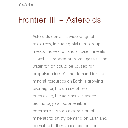
YEARS
Frontier III – Asteroids
Asteroids contain a wide range of
resources, including platinum-group
metals, nickel-iron and silicate minerals,
as well as trapped or frozen gasses, and
water, which could be utilised for
propulsion fuel. As the demand for the
mineral resources on Earth is growing
ever higher, the quality of ore is
decreasing, the advances in space
technology can soon enable
commercially viable extraction of
minerals to satisfy demand on Earth and
to enable further space exploration.