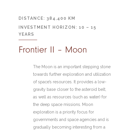
DISTANCE: 384,400 KM
INVESTMENT HORIZON: 10 – 15
YEARS
Frontier II – Moon
The Moon is an important stepping stone
towards further exploration and utilization
of space’s resources. It provides a low-
gravity base closer to the asteroid belt,
as well as resources (such as water) for
the deep space missions. Moon
exploration is a priority focus for
governments and space agencies and is
gradually becoming interesting from a