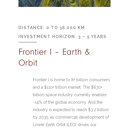
DISTANCE: 0 TO 36,000 KM
INVESTMENT HORIZON: 3 – 5 YEARS
Frontier I – Earth &
Orbit
Frontier I is home to 8+ billion consumers
and a $110+ trillion market. The $630+
billion space industry currently enables
~14% of the global economy. And the
industry is expected to reach $3.2 trillion
by 2035, as commercial development of
Lower Earth Orbit (LEO) drives our