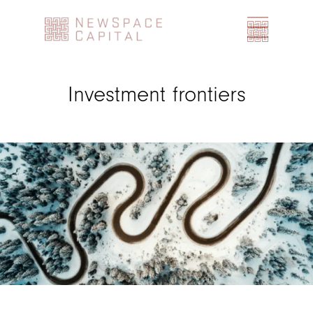
Home
Investment frontiers
Team
Investment Team
Industry Advisor Board
Focus
Investment frontiers
Market segments