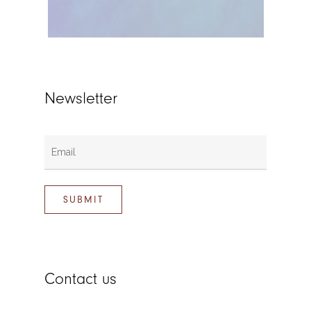
Newsletter
Contact us