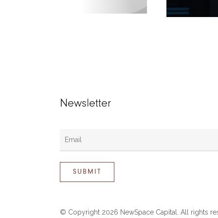
Newsletter
© Copyright
2026 NewSpace Capital. All rights re