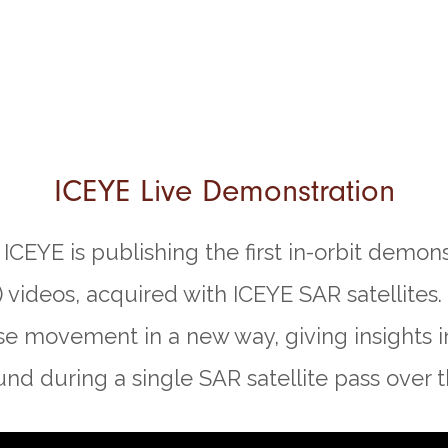
ICEYE Live Demonstration
ICEYE is publishing the first in-orbit demons
 videos, acquired with ICEYE SAR satellites.
se movement in a new way, giving insights i
nd during a single SAR satellite pass over t