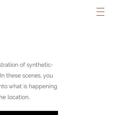
tration of synthetic-
 In these scenes, you
nto what is happening
he location.