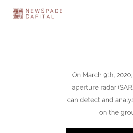
On March 9th, 2020, 
aperture radar (SAR)
can detect and analy
on the grou