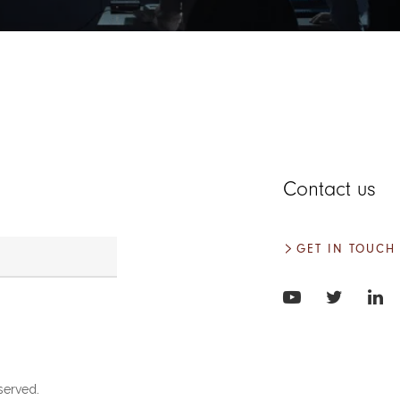
Contact us
GET IN TOUCH
served.