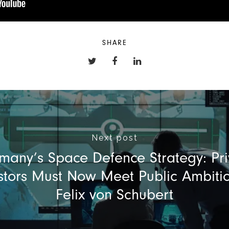
SHARE
Next post
many’s Space Defence Strategy: Pri
stors Must Now Meet Public Ambiti
Felix von Schubert