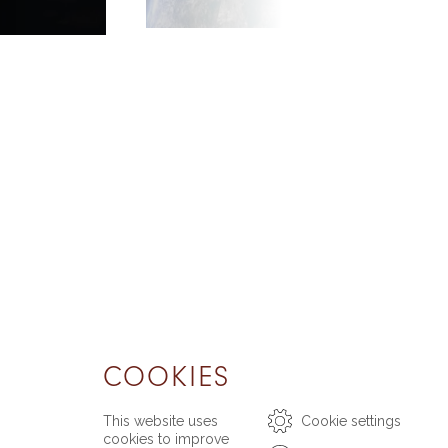
COOKIES
This website uses
Cookie settings
cookies to improve